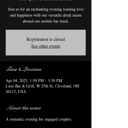
Join us for an enchanting evening toasting love
and happiness with our versatile drink menu
aboard our mobile bar truck.
Registration is closed
See other events
Time & Location
Apr 04, 2025, 1:50 PM – 3:50 PM
Luxe Bar & Grill, W 25th St, Cleveland, OH
44113, USA
About the event
A romantic evening for engaged couples.