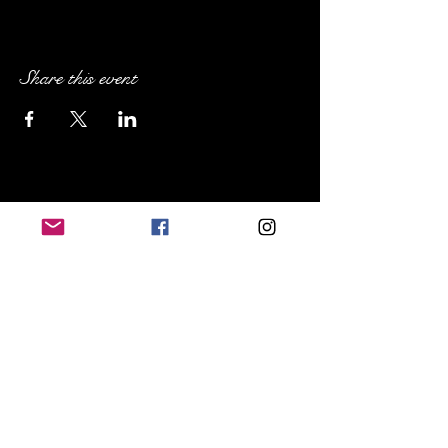
Share this event
Sip Social NE Ohio
Cleveland Heights, OH
719.648.8367
sipsocialneohio@gmail.com
FAQs
Terms & Conditions