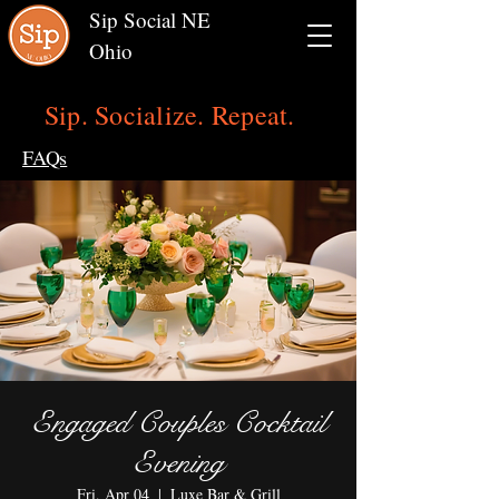
Sip Social NE
Ohio
Sip. Socialize. Repeat.
FAQs
Engaged Couples Cocktail
Evening
Fri, Apr 04
  |  
Luxe Bar & Grill