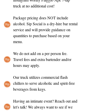
truck at no additional cost!
Package pricing does NOT include
alcohol. Sip Social is a dry-hire bar rental
service and will provide guidance on
quantities to purchase based on your
menu.
We do not add on a per person fee.
Travel fees and extra bartender and/or
hours may apply.
Our truck utilizes commercial flash
chillers to serve alcoholic and spirit-free
beverages from kegs.
Having an intimate event? Reach out and
let's talk! We always want to see if we