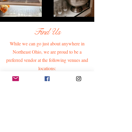
Find Us
While we can go just about anywhere in
Northeast Ohio, we are proud to be a
preferred vendor at the following venues and
locations: