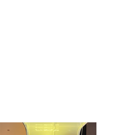
events of all sizes—from corporate
activations and nonprofit fundraisers to
private celebrations and community
gatherings.
We know planning an event can be stressful,
but planning your drink experience doesn’t
have to be! Whether you’re looking for beer,
wine, cider, sparkling drinks, cocktails,
mocktails, or cold brew, we promise to
create a customized beverage experience
that perfectly fits your event and reflects
your unique style.