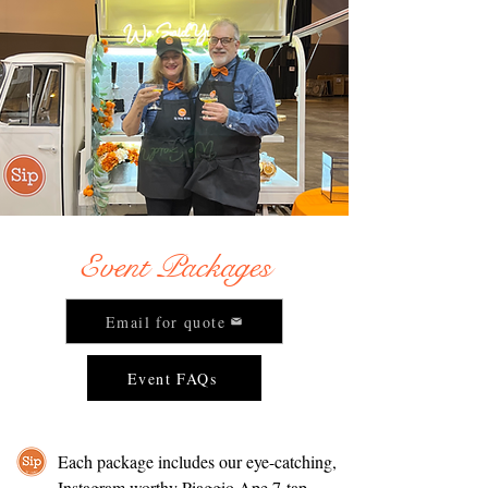
Event Packages
Email for quote
Event FAQs
Each package includes our eye-catching,
Instagram worthy Piaggio Ape 7-tap