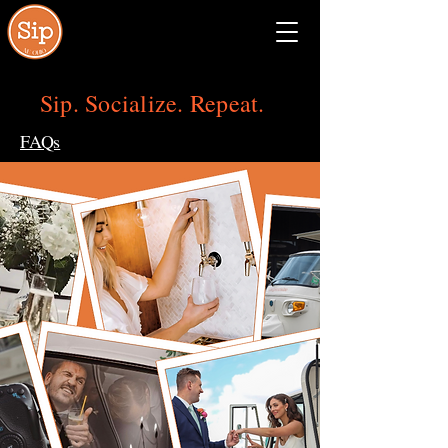
Sip Social NE
Ohio
Sip. Socialize. Repeat.
FAQs