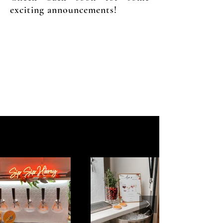
exciting announcements!
to s
Gallery