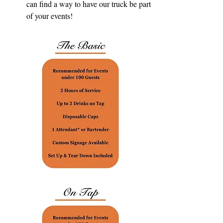
can find a way to have our truck be part
of your events!