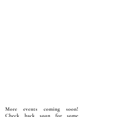
Upcoming Events
More events coming soon!
Check back soon for some