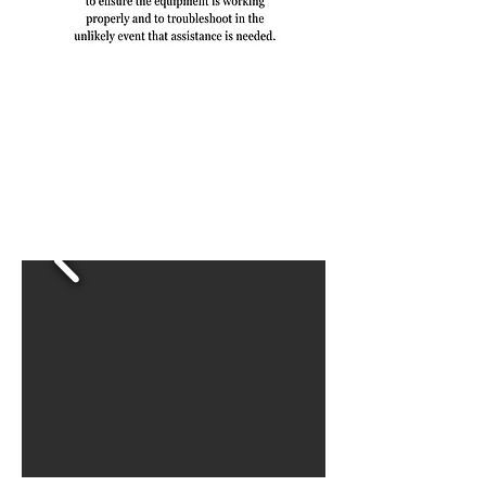
Reviews
Hear what people are saying
about Sip Social!