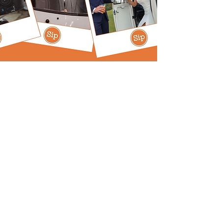
Expertly Curated,
Perfectly Poured
Our Story