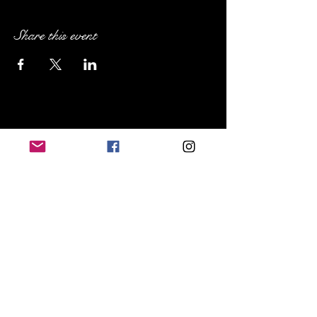
Share this event
Sip Social NE Ohio
Cleveland Heights, OH
719.648.8367
sipsocialneohio@gmail.com
FAQs
Terms & Conditions