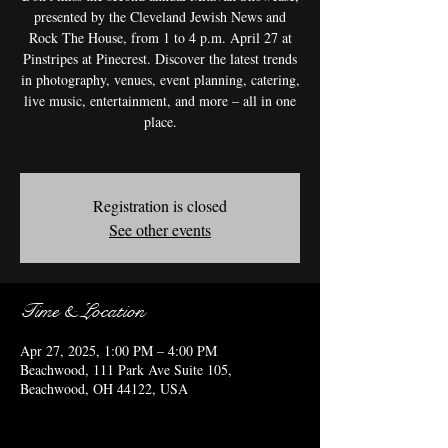
presented by the Cleveland Jewish News and
Rock The House, from 1 to 4 p.m. April 27 at
Pinstripes at Pinecrest. Discover the latest trends
in photography, venues, event planning, catering,
live music, entertainment, and more – all in one
place.
Registration is closed
See other events
Time & Location
Apr 27, 2025, 1:00 PM – 4:00 PM
Beachwood, 111 Park Ave Suite 105,
Beachwood, OH 44122, USA