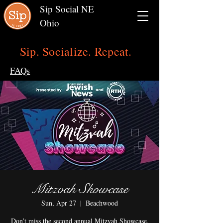
Sip Social NE
Ohio
Sip. Socialize. Repeat.
FAQs
Mitzvah Showcase
Sun, Apr 27
  |  
Beachwood
Don’t miss the second annual Mitzvah Showcase,